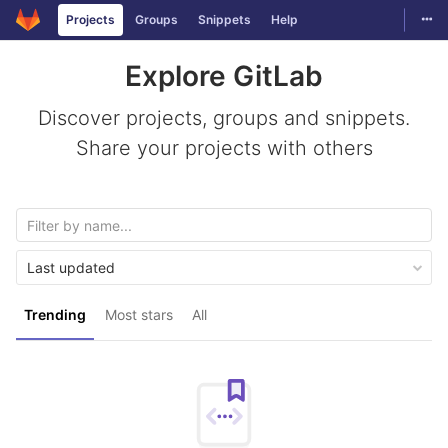
Togg
Projects
Groups
Snippets
Help
Skip to content
Explore GitLab
Discover projects, groups and snippets.
Share your projects with others
Last updated
Trending
Most stars
All