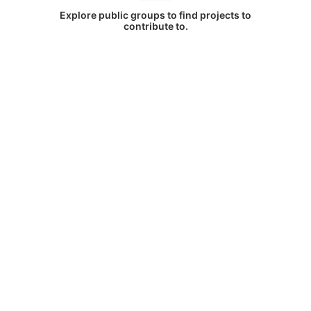
Explore public groups to find projects to
contribute to.